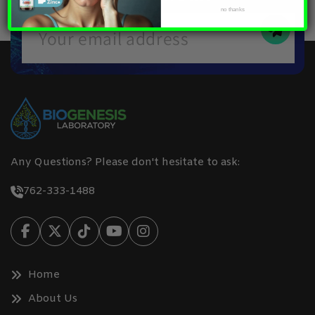
no thanks
Any Questions? Please don't hesitate to ask:
762-333-1488
Home
About Us