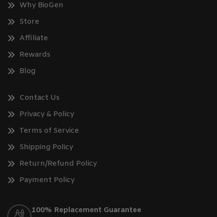
Why BioGen
Store
Affiliate
Rewards
Blog
Contact Us
Privacy & Policy
Terms of Service
Shipping Policy
Return/Refund Policy
Payment Policy
100% Replacement Guarantee