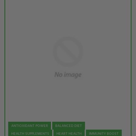
ANTIOXIDANT POWER
BALANCED DIET
HEALTH SUPPLEMENTS
HEART HEALTH
IMMUNITY BOOST