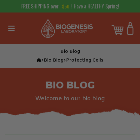
FREE SHIPPING over
! Have a HEALTHY Spring!
$
50
Skip to content
Cart
Bio Blog
Bio Blog
Protecting Cells
BIO BLOG
Welcome to our bio blog